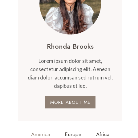
Rhonda Brooks
Lorem ipsum dolor sit amet,
consectetur adipiscing elit. Aenean
diam dolor, accumsan sed rutrum vel,
dapibus et leo.
MORE ABOUT ME
America
Europe
Africa