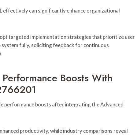
ffectively can significantly enhance organizational
pt targeted implementation strategies that prioritize user
e system fully, soliciting feedback for continuous
n.
: Performance Boosts With
62766201
e performance boosts after integrating the Advanced
enhanced productivity, while industry comparisons reveal