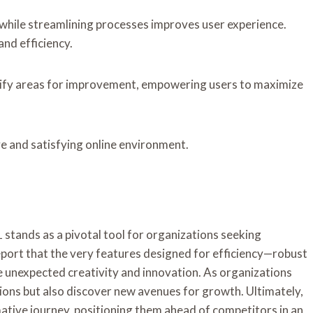
while streamlining processes improves user experience.
nd efficiency.
ntify areas for improvement, empowering users to maximize
ve and satisfying online environment.
tands as a pivotal tool for organizations seeking
port that the very features designed for efficiency—robust
 unexpected creativity and innovation. As organizations
ions but also discover new avenues for growth. Ultimately,
mative journey, positioning them ahead of competitors in an