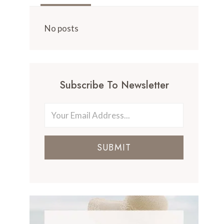
No posts
Subscribe To Newsletter
SUBMIT