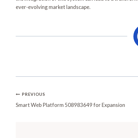
ever-evolving market landscape.
Post
PREVIOUS
Navigation
Smart Web Platform 508983649 for Expansion