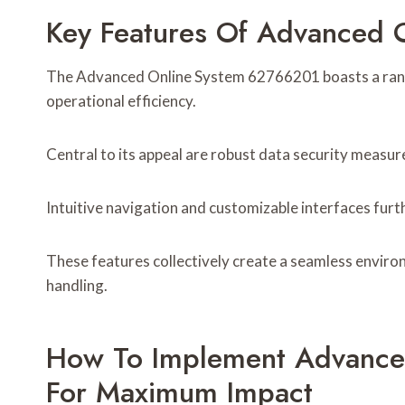
Key Features Of Advanced
The Advanced Online System 62766201 boasts a range
operational efficiency.
Central to its appeal are robust data security measu
Intuitive navigation and customizable interfaces fur
These features collectively create a seamless enviro
handling.
How To Implement Advance
For Maximum Impact