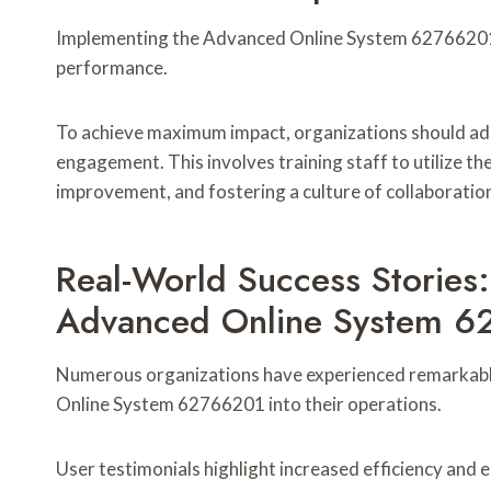
Implementing the Advanced Online System 62766201 e
performance.
To achieve maximum impact, organizations should ado
engagement. This involves training staff to utilize th
improvement, and fostering a culture of collaboratio
Real-World Success Stories
Advanced Online System 
Numerous organizations have experienced remarkabl
Online System 62766201 into their operations.
User testimonials highlight increased efficiency and 