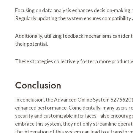
Focusing on data analysis enhances decision-making, 
Regularly updating the system ensures compatibility a
Additionally, utilizing feedback mechanisms can ide
their potential.
These strategies collectively foster a more producti
Conclusion
In conclusion, the Advanced Online System 62766201 s
enhanced performance. Coincidentally, many users re
security and customizable interfaces—also encourage
embrace this system, they not only streamline operat
the integration of this system can lead to a transfor