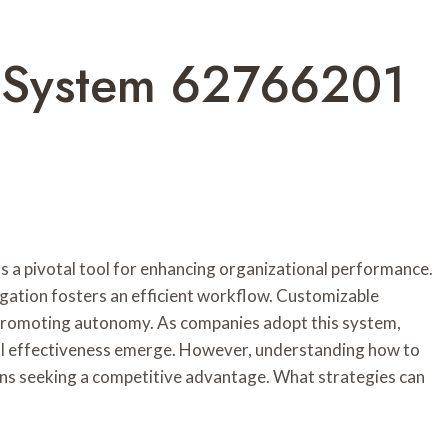
 System 62766201
a pivotal tool for enhancing organizational performance.
vigation fosters an efficient workflow. Customizable
s, promoting autonomy. As companies adopt this system,
al effectiveness emerge. However, understanding how to
ions seeking a competitive advantage. What strategies can