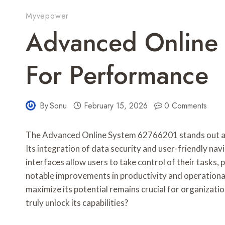
Myvepower
Advanced Online
For Performance
By
Sonu
February 15, 2026
0 Comments
The Advanced Online System 62766201 stands out as 
Its integration of data security and user-friendly na
interfaces allow users to take control of their task
notable improvements in productivity and operation
maximize its potential remains crucial for organizat
truly unlock its capabilities?