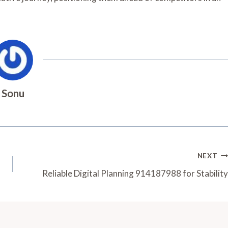
Sonu
NEXT
Reliable Digital Planning 914187988 for Stability