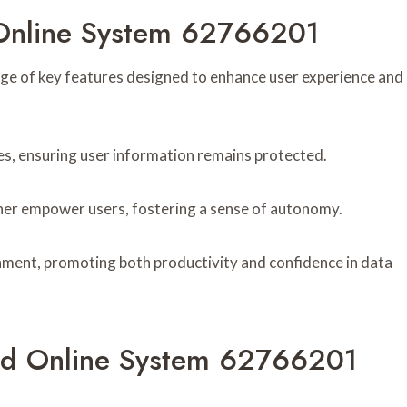
 Online System 62766201
 of key features designed to enhance user experience and
res, ensuring user information remains protected.
ther empower users, fostering a sense of autonomy.
nment, promoting both productivity and confidence in data
d Online System 62766201