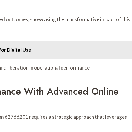
d outcomes, showcasing the transformative impact of this
or Digital Use
and liberation in operational performance.
rmance With Advanced Online
m 62766201 requires a strategic approach that leverages