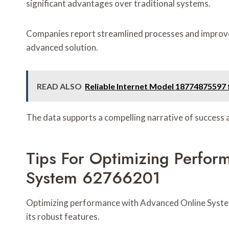
significant advantages over traditional systems.
Companies report streamlined processes and improve
advanced solution.
READ ALSO
Reliable Internet Model 18774875597 f
The data supports a compelling narrative of success 
Tips For Optimizing Perfo
System 62766201
Optimizing performance with Advanced Online Syste
its robust features.