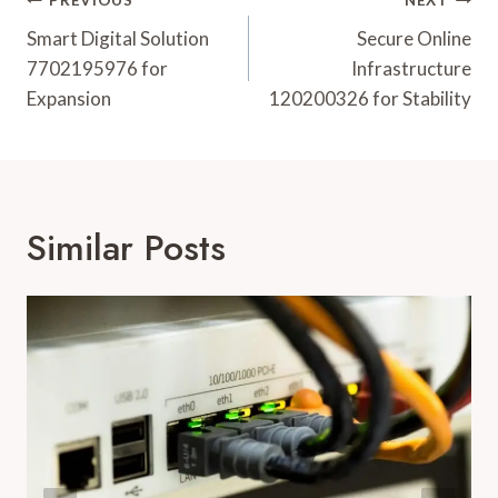
Post
PREVIOUS
NEXT
Navigation
Smart Digital Solution
Secure Online
7702195976 for
Infrastructure
Expansion
120200326 for Stability
Similar Posts