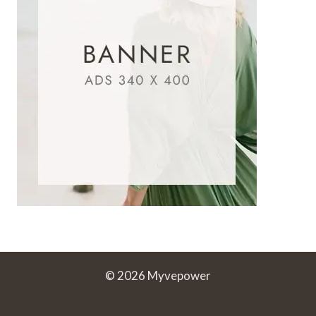
© 2026 Myvepower