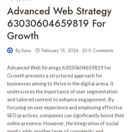
Advanced Web Strategy
63030604659819 For
Growth
By
Sonu
February 15, 2026
0 Comments
Advanced Web Strategy 63030604659819 for
Growth presents a structured approach for
businesses aiming to thrive in the digital arena. It
underscores the importance of user segmentation
and tailored content to enhance engagement. By
focusing on user experience and employing effective
SEO practices, companies can significantly boost their
online presence. However, the integration of social
media adds another layer of complexity and