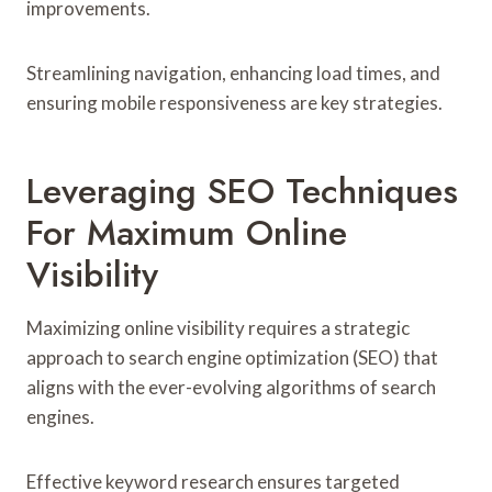
improvements.
Streamlining navigation, enhancing load times, and
ensuring mobile responsiveness are key strategies.
Leveraging SEO Techniques
For Maximum Online
Visibility
Maximizing online visibility requires a strategic
approach to search engine optimization (SEO) that
aligns with the ever-evolving algorithms of search
engines.
Effective keyword research ensures targeted