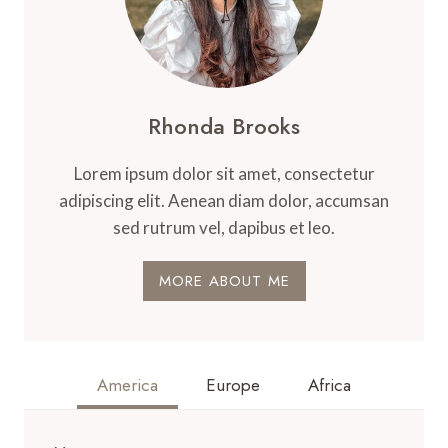
Rhonda Brooks
Lorem ipsum dolor sit amet, consectetur
adipiscing elit. Aenean diam dolor, accumsan
sed rutrum vel, dapibus et leo.
MORE ABOUT ME
America
Europe
Africa