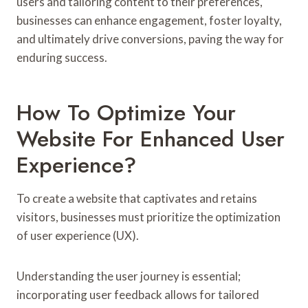
users and tailoring content to their preferences,
businesses can enhance engagement, foster loyalty,
and ultimately drive conversions, paving the way for
enduring success.
How To Optimize Your
Website For Enhanced User
Experience?
To create a website that captivates and retains
visitors, businesses must prioritize the optimization
of user experience (UX).
Understanding the user journey is essential;
incorporating user feedback allows for tailored