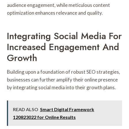
audience engagement, while meticulous content
optimization enhances relevance and quality.
Integrating Social Media For
Increased Engagement And
Growth
Building upon a foundation of robust SEO strategies,
businesses can further amplify their online presence
by integrating social media into their growth plans.
READ ALSO
Smart Digital Framework
120823022 for Online Results