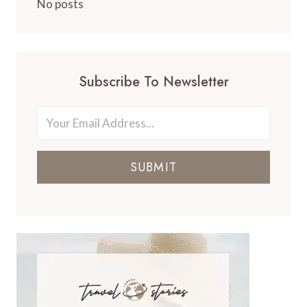
No posts
Subscribe To Newsletter
SUBMIT