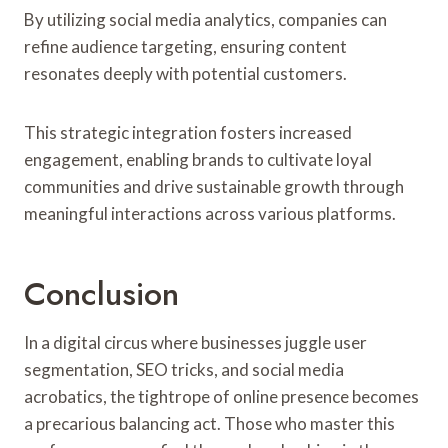
By utilizing social media analytics, companies can
refine audience targeting, ensuring content
resonates deeply with potential customers.
This strategic integration fosters increased
engagement, enabling brands to cultivate loyal
communities and drive sustainable growth through
meaningful interactions across various platforms.
Conclusion
In a digital circus where businesses juggle user
segmentation, SEO tricks, and social media
acrobatics, the tightrope of online presence becomes
a precarious balancing act. Those who master this