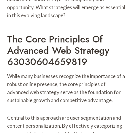
opportunity. What strategies will emerge as essential
in this evolving landscape?
The Core Principles Of
Advanced Web Strategy
63030604659819
While many businesses recognize the importance of a
robust online presence, the core principles of
advanced web strategy serve as the foundation for
sustainable growth and competitive advantage.
Central to this approach are user segmentation and
content personalization. By effectively categorizing