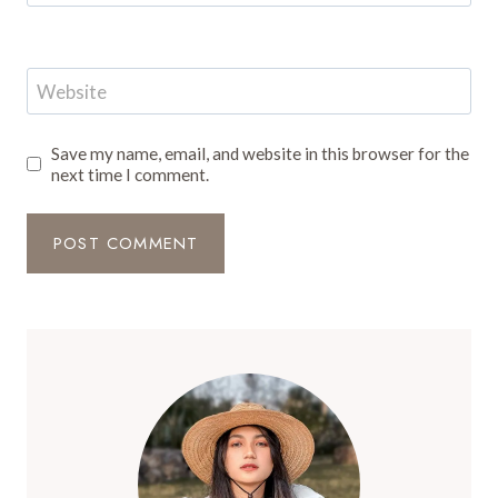
Website
Save my name, email, and website in this browser for the
next time I comment.