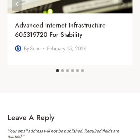
Advanced Internet Infrastructure
605319720 For Stability
By
Sonu
February 15, 2026
Leave A Reply
Your email address will not be published.
Required fields are
marked
*