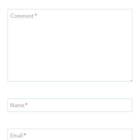
Comment
*
Name
*
Email
*