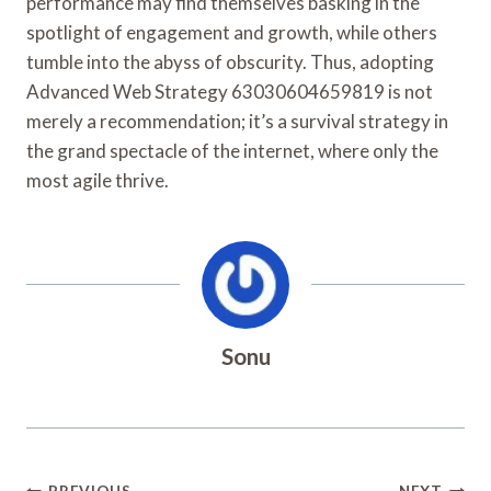
performance may find themselves basking in the
spotlight of engagement and growth, while others
tumble into the abyss of obscurity. Thus, adopting
Advanced Web Strategy 63030604659819 is not
merely a recommendation; it’s a survival strategy in
the grand spectacle of the internet, where only the
most agile thrive.
Sonu