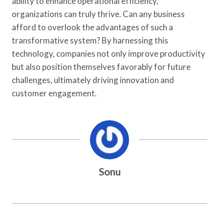
ability to enhance operational efficiency,
organizations can truly thrive. Can any business
afford to overlook the advantages of such a
transformative system? By harnessing this
technology, companies not only improve productivity
but also position themselves favorably for future
challenges, ultimately driving innovation and
customer engagement.
Sonu