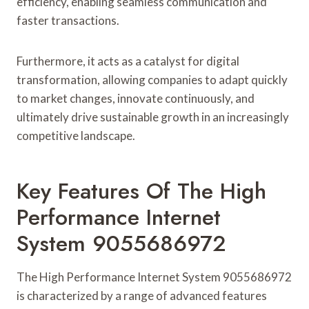
efficiency, enabling seamless communication and
faster transactions.
Furthermore, it acts as a catalyst for digital
transformation, allowing companies to adapt quickly
to market changes, innovate continuously, and
ultimately drive sustainable growth in an increasingly
competitive landscape.
Key Features Of The High
Performance Internet
System 9055686972
The High Performance Internet System 9055686972
is characterized by a range of advanced features