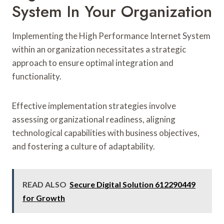
System In Your Organization
Implementing the High Performance Internet System
within an organization necessitates a strategic
approach to ensure optimal integration and
functionality.
Effective implementation strategies involve
assessing organizational readiness, aligning
technological capabilities with business objectives,
and fostering a culture of adaptability.
READ ALSO
Secure Digital Solution 612290449
for Growth