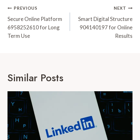
Post
PREVIOUS
NEXT
Navigation
Secure Online Platform
Smart Digital Structure
6958252610 for Long
904140197 for Online
Term Use
Results
Similar Posts