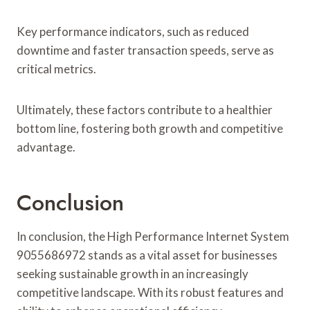
Key performance indicators, such as reduced
downtime and faster transaction speeds, serve as
critical metrics.
Ultimately, these factors contribute to a healthier
bottom line, fostering both growth and competitive
advantage.
Conclusion
In conclusion, the High Performance Internet System
9055686972 stands as a vital asset for businesses
seeking sustainable growth in an increasingly
competitive landscape. With its robust features and