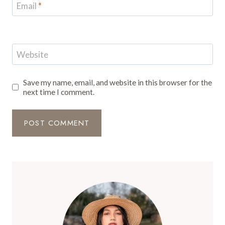
Email
*
Website
Save my name, email, and website in this browser for the
next time I comment.