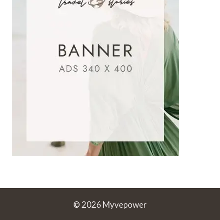
© 2026 Myvepower