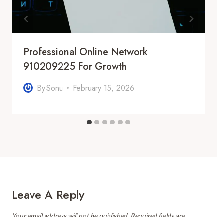
Professional Online Network
910209225 For Growth
By
Sonu
February 15, 2026
Leave A Reply
Your email address will not be published.
Required fields are