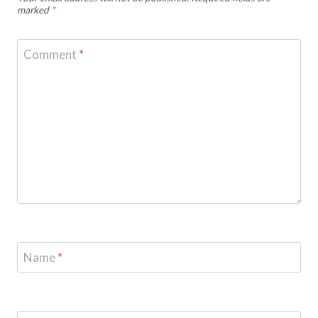
marked
*
Comment
*
Name
*