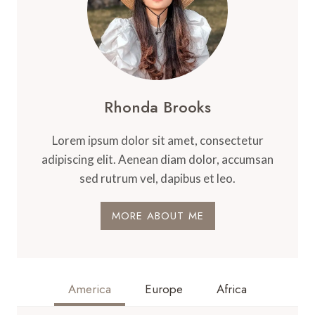
Rhonda Brooks
Lorem ipsum dolor sit amet, consectetur
adipiscing elit. Aenean diam dolor, accumsan
sed rutrum vel, dapibus et leo.
MORE ABOUT ME
America
Europe
Africa