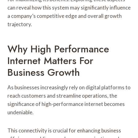
can reveal how this system may significantly influence
a company’s competitive edge and overall growth
trajectory.
Why High Performance
Internet Matters For
Business Growth
As businesses increasingly rely on digital platforms to
reach customers and streamline operations, the
significance of high-performance internet becomes
undeniable.
This connectivity is crucial for enhancing business