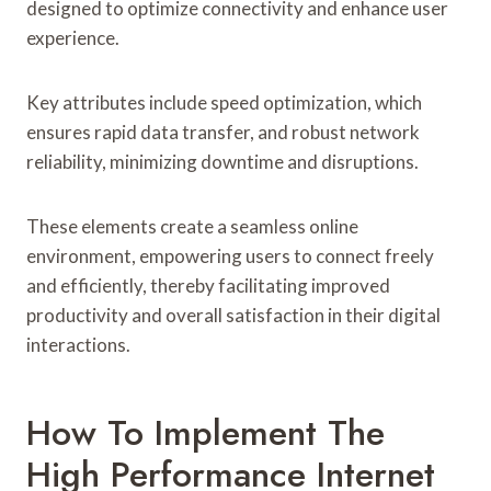
designed to optimize connectivity and enhance user
experience.
Key attributes include speed optimization, which
ensures rapid data transfer, and robust network
reliability, minimizing downtime and disruptions.
These elements create a seamless online
environment, empowering users to connect freely
and efficiently, thereby facilitating improved
productivity and overall satisfaction in their digital
interactions.
How To Implement The
High Performance Internet