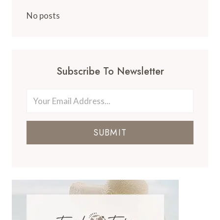
No posts
Subscribe To Newsletter
SUBMIT