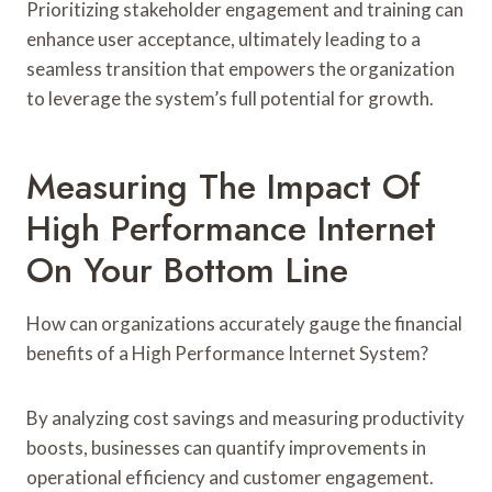
Prioritizing stakeholder engagement and training can
enhance user acceptance, ultimately leading to a
seamless transition that empowers the organization
to leverage the system’s full potential for growth.
Measuring The Impact Of
High Performance Internet
On Your Bottom Line
How can organizations accurately gauge the financial
benefits of a High Performance Internet System?
By analyzing cost savings and measuring productivity
boosts, businesses can quantify improvements in
operational efficiency and customer engagement.