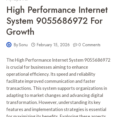
High Performance Internet
System 9055686972 For
Growth
By
Sonu
February 15, 2026
0 Comments
The High Performance Internet System 9055686972
is crucial for businesses aiming to enhance
operational efficiency. Its speed and reliability
facilitate improved communication and faster
transactions. This system supports organizations in
adapting to market changes and advancing digital
transformation. However, understanding its key
features and implementation strategies is essential
for maximizing its benefits. Exploring these aspects