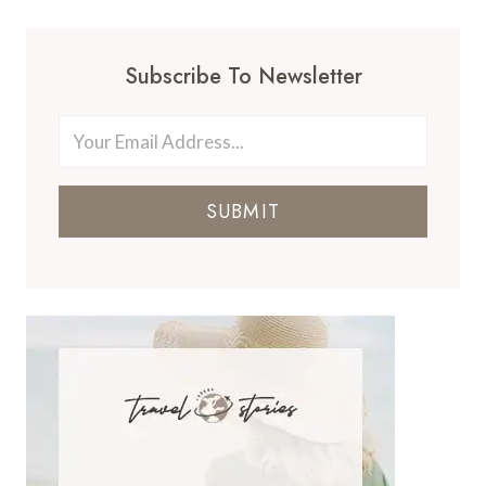
Subscribe To Newsletter
SUBMIT