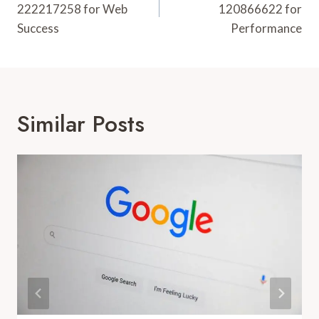
222217258 for Web
120866622 for
Success
Performance
Similar Posts