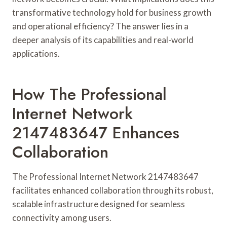
transformative technology hold for business growth
and operational efficiency? The answer lies in a
deeper analysis of its capabilities and real-world
applications.
How The Professional
Internet Network
2147483647 Enhances
Collaboration
The Professional Internet Network 2147483647
facilitates enhanced collaboration through its robust,
scalable infrastructure designed for seamless
connectivity among users.