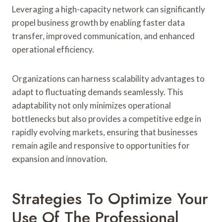
Leveraging a high-capacity network can significantly
propel business growth by enabling faster data
transfer, improved communication, and enhanced
operational efficiency.
Organizations can harness scalability advantages to
adapt to fluctuating demands seamlessly. This
adaptability not only minimizes operational
bottlenecks but also provides a competitive edge in
rapidly evolving markets, ensuring that businesses
remain agile and responsive to opportunities for
expansion and innovation.
Strategies To Optimize Your
Use Of The Professional