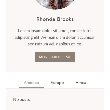
Rhonda Brooks
Lorem ipsum dolor sit amet, consectetur
adipiscing elit. Aenean diam dolor, accumsan
sed rutrum vel, dapibus et leo.
MORE ABOUT ME
America
Europe
Africa
No posts