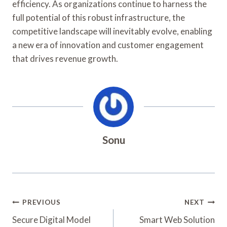
efficiency. As organizations continue to harness the
full potential of this robust infrastructure, the
competitive landscape will inevitably evolve, enabling
a new era of innovation and customer engagement
that drives revenue growth.
Sonu
Post
PREVIOUS
NEXT
Navigation
Secure Digital Model
Smart Web Solution