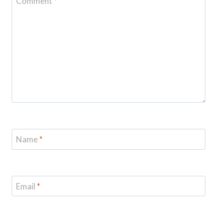
Comment
*
Name
*
Email
*