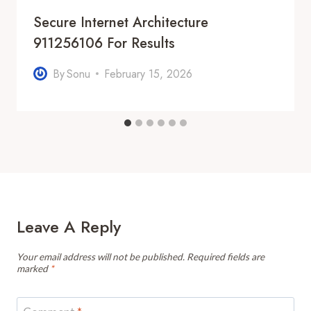
Secure Internet Architecture
911256106 For Results
By
Sonu
February 15, 2026
Leave A Reply
Your email address will not be published.
Required fields are
marked
*