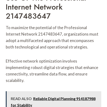
Internet Network
2147483647
To maximize the potential of the Professional
Internet Network 2147483647, organizations must
adopt a multifaceted approach that encompasses
both technological and operational strategies.
Effective network optimization involves
implementing robust digital strategies that enhance
connectivity, streamline data flow, and ensure
scalability.
READ ALSO
Reliable Digital Planning 914187988
for Stability