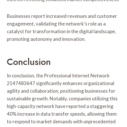
Businesses report increased revenues and customer
engagement, validating the network’s role as a
catalyst for transformation in the digital landscape,
promoting autonomy and innovation.
Conclusion
In conclusion, the Professional Internet Network
2147483647 significantly enhances organizational
agility and collaboration, positioning businesses for
sustainable growth. Notably, companies utilizing this
high-capacity network have reported a staggering
40% increase in data transfer speeds, allowing them
to respond to market demands with unprecedented