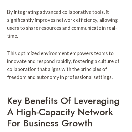
By integrating advanced collaborative tools, it
significantly improves network efficiency, allowing
users to share resources and communicate in real-
time.
This optimized environment empowers teams to
innovate and respond rapidly, fostering a culture of
collaboration that aligns with the principles of
freedom and autonomy in professional settings.
Key Benefits Of Leveraging
A High-Capacity Network
For Business Growth