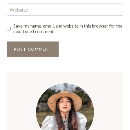
Website
Save my name, email, and website in this browser for the
next time I comment.