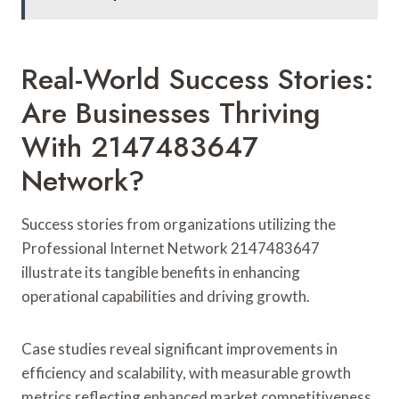
Real-World Success Stories:
Are Businesses Thriving
With 2147483647
Network?
Success stories from organizations utilizing the
Professional Internet Network 2147483647
illustrate its tangible benefits in enhancing
operational capabilities and driving growth.
Case studies reveal significant improvements in
efficiency and scalability, with measurable growth
metrics reflecting enhanced market competitiveness.