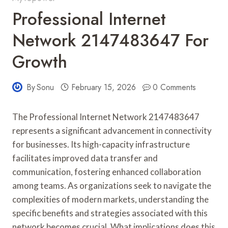
Professional Internet
Network 2147483647 For
Growth
By
Sonu
February 15, 2026
0 Comments
The Professional Internet Network 2147483647
represents a significant advancement in connectivity
for businesses. Its high-capacity infrastructure
facilitates improved data transfer and
communication, fostering enhanced collaboration
among teams. As organizations seek to navigate the
complexities of modern markets, understanding the
specific benefits and strategies associated with this
network becomes crucial. What implications does this