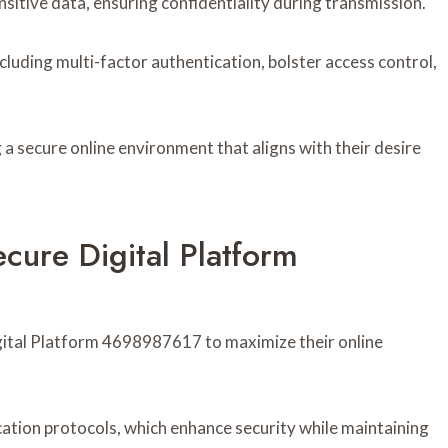
tive data, ensuring confidentiality during transmission.
cluding multi-factor authentication, bolster access control,
a secure online environment that aligns with their desire
cure Digital Platform
gital Platform 4698987617 to maximize their online
ication protocols, which enhance security while maintaining