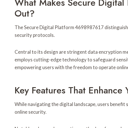
What Makes Secure Digital
Out?
The Secure Digital Platform 4698987617 distinguishe
security protocols.
Central to its design are stringent data encryption me
employs cutting-edge technology to safeguard sensit
empowering users with the freedom to operate online 
Key Features That Enhance Y
While navigating the digital landscape, users benefit 
online security.