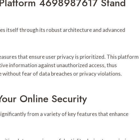
 Platform 4698987617 Stand
s itself through its robust architecture and advanced
asures that ensure user privacy is prioritized. This platform
ive information against unauthorized access, thus
without fear of data breaches or privacy violations.
our Online Security
significantly from a variety of key features that enhance