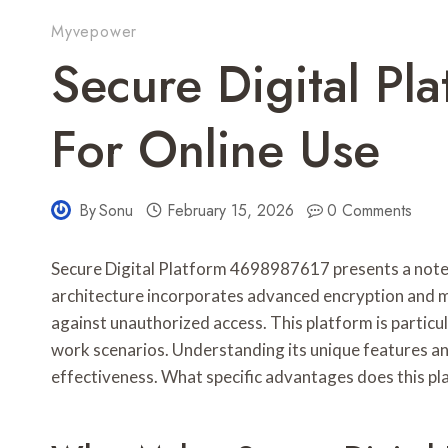
Myvepower
Secure Digital P
For Online Use
By
Sonu
February 15, 2026
0 Comments
Secure Digital Platform 4698987617 presents a notewo
architecture incorporates advanced encryption and mu
against unauthorized access. This platform is partic
work scenarios. Understanding its unique features and 
effectiveness. What specific advantages does this p