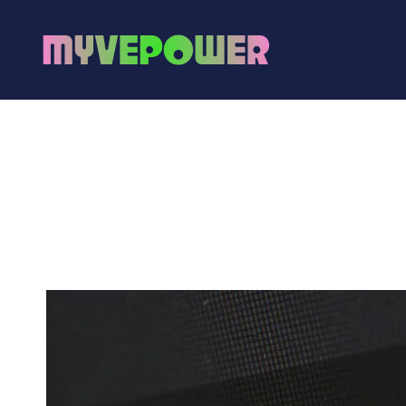
Skip
to
content