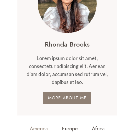
Rhonda Brooks
Lorem ipsum dolor sit amet,
consectetur adipiscing elit. Aenean
diam dolor, accumsan sed rutrum vel,
dapibus et leo.
MORE ABOUT ME
America
Europe
Africa