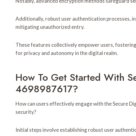
Notably, advanced encryption methods safeguard sensi
Additionally, robust user authentication processes, in
mitigating unauthorized entry.
These features collectively empower users, fostering 
for privacy and autonomy in the digital realm.
How To Get Started With Se
4698987617?
How can users effectively engage with the Secure Di
security?
Initial steps involve establishing robust user authent