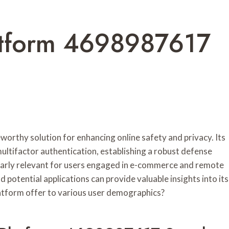
latform 4698987617
rthy solution for enhancing online safety and privacy. Its
ltifactor authentication, establishing a robust defense
ularly relevant for users engaged in e-commerce and remote
potential applications can provide valuable insights into its
latform offer to various user demographics?