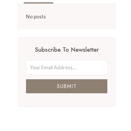
No posts
Subscribe To Newsletter
SUBMIT