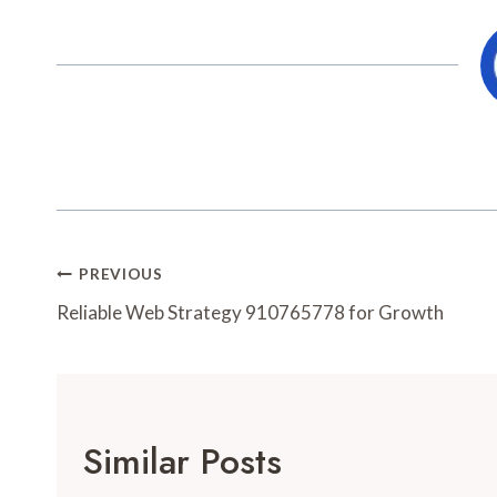
Post
PREVIOUS
Navigation
Reliable Web Strategy 910765778 for Growth
Similar Posts