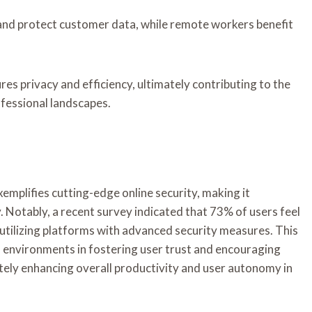
and protect customer data, while remote workers benefit
es privacy and efficiency, ultimately contributing to the
fessional landscapes.
mplifies cutting-edge online security, making it
y. Notably, a recent survey indicated that 73% of users feel
utilizing platforms with advanced security measures. This
tal environments in fostering user trust and encouraging
tely enhancing overall productivity and user autonomy in