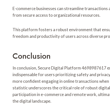
E-commerce businesses can streamline transactions 
from secure access to organizational resources.
This platform fosters a robust environment that ensur
freedom and productivity of users across diverse pro
Conclusion
In conclusion, Secure Digital Platform 4698987617 exe
indispensable for users prioritizing safety and privac
more confident engaging in online transactions when 
statistic underscores the critical role of robust digi
participation in e-commerce and remote work, ultima
the digital landscape.