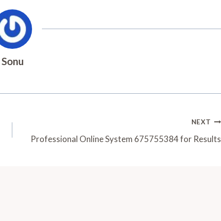
Sonu
NEXT
Professional Online System 675755384 for Results