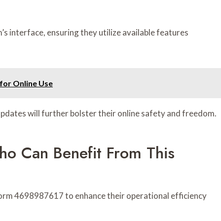
s interface, ensuring they utilize available features
for Online Use
ates will further bolster their online safety and freedom.
ho Can Benefit From This
form 4698987617 to enhance their operational efficiency