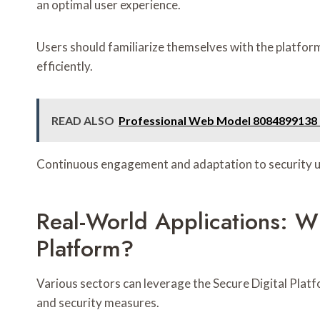
an optimal user experience.
Users should familiarize themselves with the platform’
efficiently.
READ ALSO
Professional Web Model 8084899138 
Continuous engagement and adaptation to security upd
Real-World Applications: W
Platform?
Various sectors can leverage the Secure Digital Plat
and security measures.