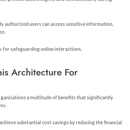
nly authorized users can access sensitive information,
on.
 for safeguarding online interactions.
is Architecture For
ganizations a multitude of benefits that significantly
ess.
chieve substantial cost savings by reducing the financial