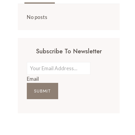
No posts
Subscribe To Newsletter
Email
SUBMIT