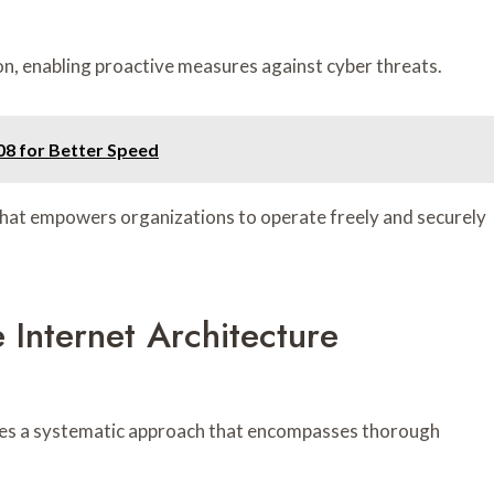
tion, enabling proactive measures against cyber threats.
8 for Better Speed
that empowers organizations to operate freely and securely
 Internet Architecture
uires a systematic approach that encompasses thorough