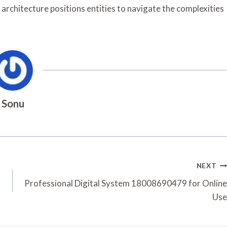
 architecture positions entities to navigate the complexities
Sonu
NEXT
Professional Digital System 18008690479 for Online
Use