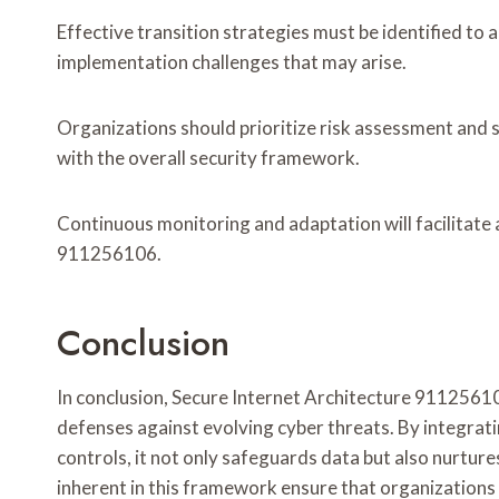
Effective transition strategies must be identified to 
implementation challenges that may arise.
Organizations should prioritize risk assessment and
with the overall security framework.
Continuous monitoring and adaptation will facilitate 
911256106.
Conclusion
In conclusion, Secure Internet Architecture 911256106
defenses against evolving cyber threats. By integrat
controls, it not only safeguards data but also nurtur
inherent in this framework ensure that organizations 