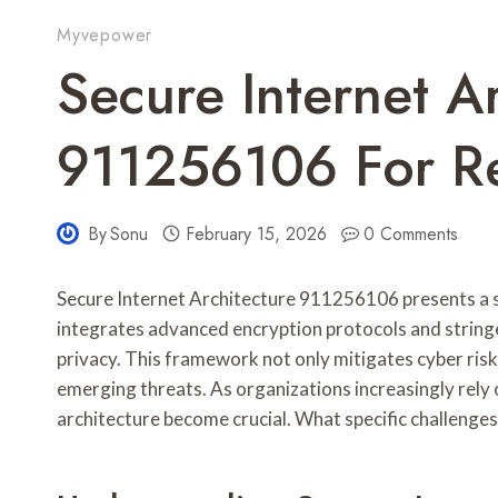
Myvepower
Secure Internet A
911256106 For Re
By
Sonu
February 15, 2026
0 Comments
Secure Internet Architecture 911256106 presents a s
integrates advanced encryption protocols and string
privacy. This framework not only mitigates cyber ris
emerging threats. As organizations increasingly rely o
architecture become crucial. What specific challenges