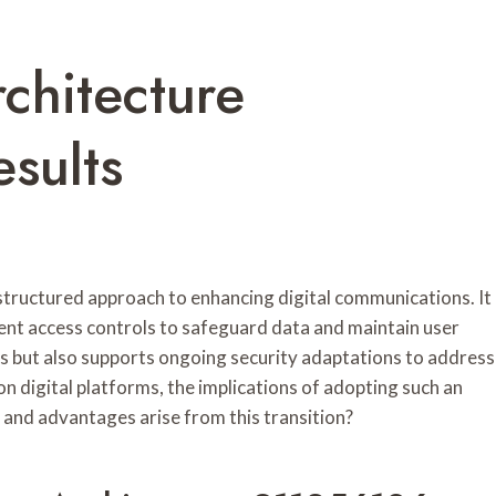
rchitecture
sults
tructured approach to enhancing digital communications. It
ent access controls to safeguard data and maintain user
ks but also supports ongoing security adaptations to address
n digital platforms, the implications of adopting such an
 and advantages arise from this transition?