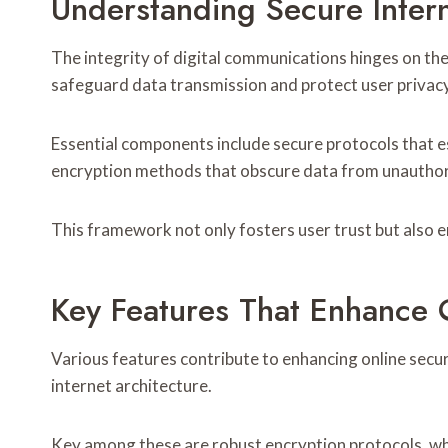
Understanding Secure Inter
The integrity of digital communications hinges on the 
safeguard data transmission and protect user privacy
Essential components include secure protocols that es
encryption methods that obscure data from unauthor
This framework not only fosters user trust but also en
Key Features That Enhance O
Various features contribute to enhancing online securi
internet architecture.
Key among these are robust encryption protocols, whi