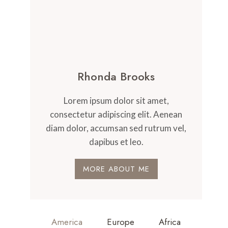
Rhonda Brooks
Lorem ipsum dolor sit amet,
consectetur adipiscing elit. Aenean
diam dolor, accumsan sed rutrum vel,
dapibus et leo.
MORE ABOUT ME
America
Europe
Africa