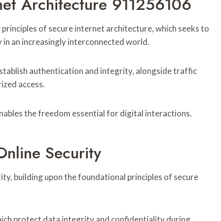
net Architecture 911256106
principles of secure internet architecture, which seeks to
 in an increasingly interconnected world.
tablish authentication and integrity, alongside traffic
ized access.
ables the freedom essential for digital interactions.
nline Security
ty, building upon the foundational principles of secure
ch protect data integrity and confidentiality during