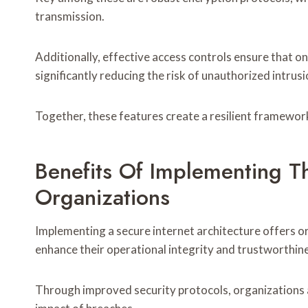
transmission.
Additionally, effective access controls ensure that o
significantly reducing the risk of unauthorized intrusi
Together, these features create a resilient framework
Benefits Of Implementing Th
Organizations
Implementing a secure internet architecture offers or
enhance their operational integrity and trustworthin
Through improved security protocols, organizations a