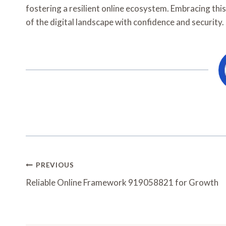
fostering a resilient online ecosystem. Embracing this
of the digital landscape with confidence and security.
Post
PREVIOUS
Navigation
Reliable Online Framework 919058821 for Growth