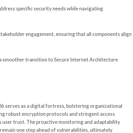
address specific security needs while navigating
 stakeholder engagement, ensuring that all components align
a smoother transition to Secure Internet Architecture
 serves as a digital fortress, bolstering organizational
ing robust encryption protocols and stringent access
es user trust. The proactive monitoring and adaptability
remain one step ahead of vulnerabilities, ultimately