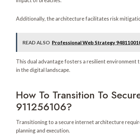
impact of breaches.
Additionally, the architecture facilitates risk mitiga
READ ALSO
Professional Web Strategy 948110010
This dual advantage fosters a resilient environment 
in the digital landscape.
How To Transition To Secure
911256106?
Transitioning to a secure internet architecture req
planning and execution.